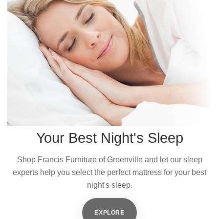
Your Best Night's Sleep
Shop Francis Furniture of Greenville and let our sleep
experts help you select the perfect mattress for your best
night's sleep.
EXPLORE