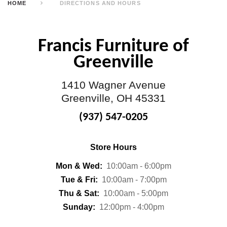
HOME
DIRECTIONS AND HOURS
Francis Furniture of
Greenville
1410 Wagner Avenue
Greenville, OH 45331
(937) 547-0205
Store Hours
Mon & Wed:
10:00am - 6:00pm
Tue & Fri:
10:00am - 7:00pm
Thu & Sat:
10:00am - 5:00pm
Sunday:
12:00pm - 4:00pm