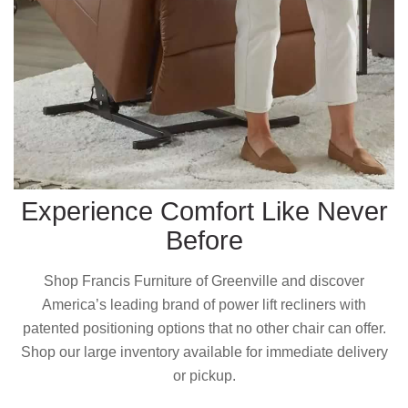
Experience Comfort Like Never
Before
Shop Francis Furniture of Greenville and discover
America’s leading brand of power lift recliners with
patented positioning options that no other chair can offer.
Shop our large inventory available for immediate delivery
or pickup.