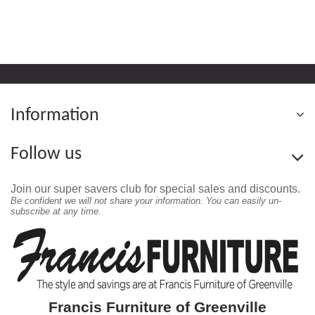
Information
Follow us
Join our super savers club for special sales and discounts.
Be confident we will not share your information. You can easily un-
subscribe at any time.
Francis Furniture of Greenville