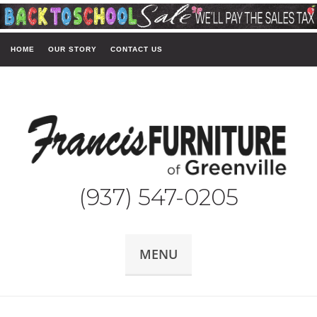
HOME
OUR STORY
CONTACT US
(937) 547-0205
MENU