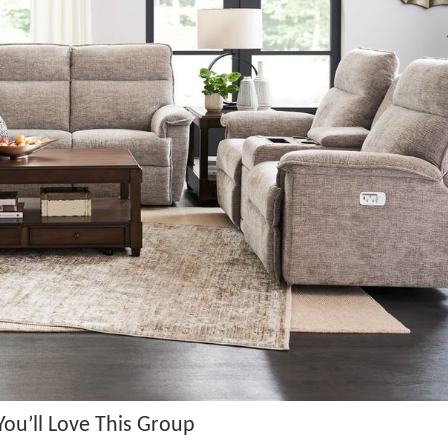
ou’ll Love This Group