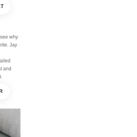
AT
o see why
rite. Jay
e
ailed
at and
r.
R