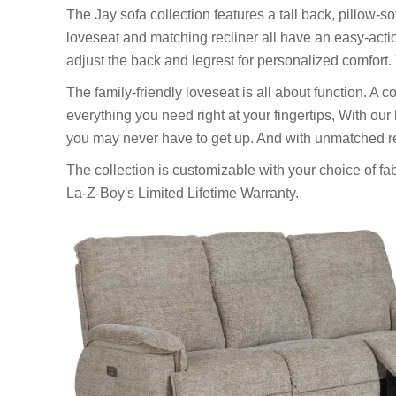
The Jay sofa collection features a tall back, pillow-so
loveseat and matching recliner all have an easy-actio
adjust the back and legrest for personalized comfort. 
The family-friendly loveseat is all about function. 
everything you need right at your fingertips, With our
you may never have to get up. And with unmatched rec
The collection is customizable with your choice of fa
La-Z-Boy's Limited Lifetime Warranty.