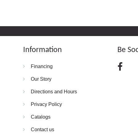
Information
Be Soc
Financing
Our Story
Directions and Hours
Privacy Policy
Catalogs
Contact us