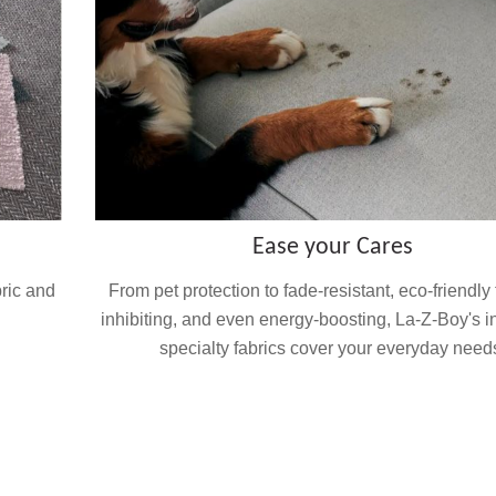
Ease your Cares
bric and
From pet protection to fade-resistant, eco-friendly
inhibiting, and even energy-boosting, La-Z-Boy's i
specialty fabrics cover your everyday need