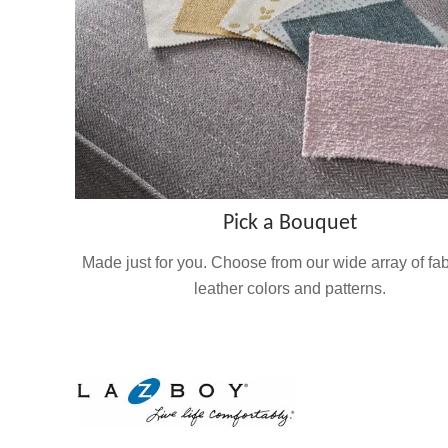
Pick a Bouquet
Made just for you. Choose from our wide array of fa
leather colors and patterns.