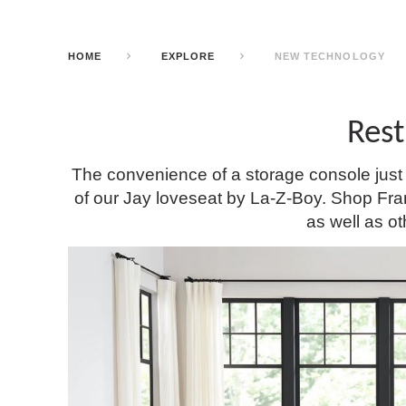
HOME
EXPLORE
NEW TECHNOLOGY
Rest
The convenience of a storage console just g
of our Jay loveseat by La-Z-Boy. Shop Franc
as well as ot