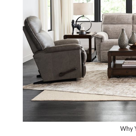
Why Y