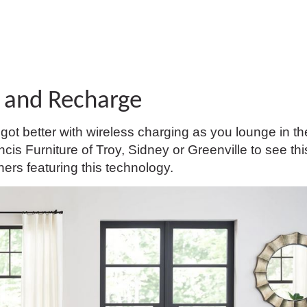
 and Recharge
ot better with wireless charging as you lounge in th
is Furniture of Troy, Sidney or Greenville to see th
hers featuring this technology.