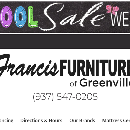
(937) 547-0205
ancing
Directions & Hours
Our Brands
Mattress Ce