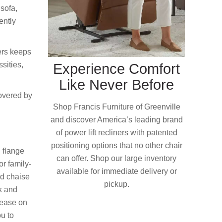
 sofa,
ently
ers keeps
sities,
Experience Comfort
Like Never Before
covered by
Shop Francis Furniture of Greenville
and discover America’s leading brand
of power lift recliners with patented
positioning options that no other chair
d flange
can offer. Shop our large inventory
or family-
available for immediate delivery or
nd chaise
pickup.
ck and
lease on
ou to