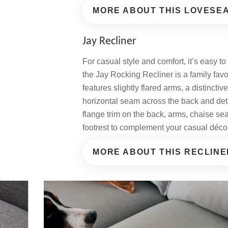
MORE ABOUT THIS LOVESE
Jay Recliner
For casual style and comfort, it’s easy t
the Jay Rocking Recliner is a family favo
features slightly flared arms, a distinctiv
horizontal seam across the back and det
flange trim on the back, arms, chaise se
footrest to complement your casual déco
MORE ABOUT THIS RECLINE