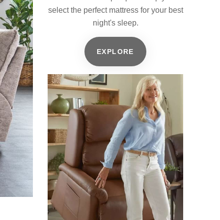
select the perfect mattress for your best
night's sleep.
EXPLORE