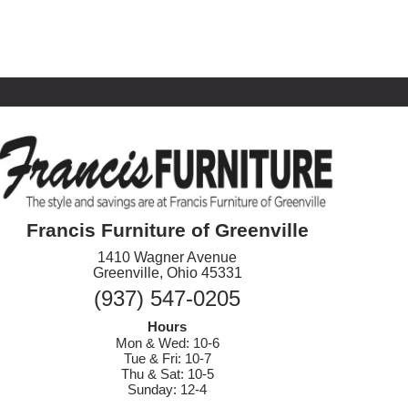
Francis Furniture of Greenville
1410 Wagner Avenue
Greenville, Ohio 45331
(937) 547-0205
Hours
Mon & Wed: 10-6
Tue & Fri: 10-7
Thu & Sat: 10-5
Sunday: 12-4