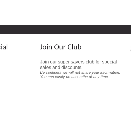
ial
Join Our Club
Join our super savers club for special
sales and discounts.
Be confident we will not share your information.
You can easily un-subscribe at any time.