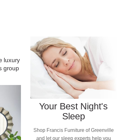
e luxury
is group
Your Best Night's
Sleep
Shop Francis Furniture of Greenville
and let our sleep experts help you