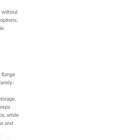
e without
 options.
le.
d flange
family-
storage,
keeps
ps, while
lax and