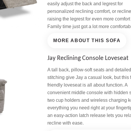
easily adjust the back and legrest for
personalized reclining comfort, or reclin
raising the legrest for even more comfort
Family time just got a lot more comfortab
MORE ABOUT THIS SOFA
Jay Reclining Console Loveseat
A tall back, pillow-soft seats and detaile
stitching give Jay a casual look, but this 
friendly loveseat is all about function. A
convenient middle console with hidden 
two cup holders and wireless charging 
everything you need right at your fingerti
an easy-action latch release lets you re
recline with ease.