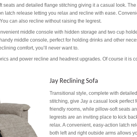
ft seats and detailed flange stitching giving it a casual look. The
n latch release letting you relax and recline with ease. Conveni
You can also recline without raising the legrest.
A convenient middle console with hidden storage and two cup hold
 handy middle console, perfect for holding drinks and other neces
lining comfort, you’ll never want to.
brics and power recline and headrest upgrades. Of course it is 
Jay Reclining Sofa
Transitional style, complete with detaile
stitching, give Jay a casual look perfect f
friendly rooms, while pillow-soft seats a
legrests are an inviting place to kick ba
relax. A convenient, easy-action latch re
both left and right outside arms allows y