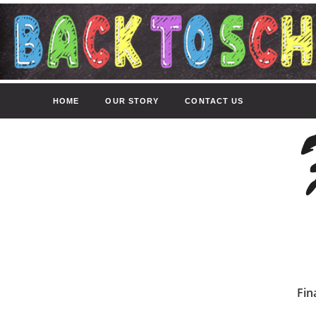
HOME
OUR STORY
CONTACT US
Fin