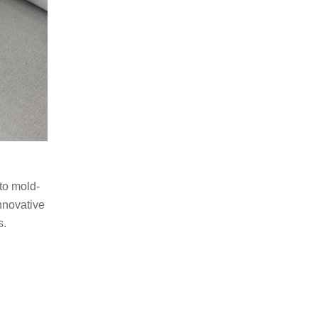
 to mold-
nnovative
s.