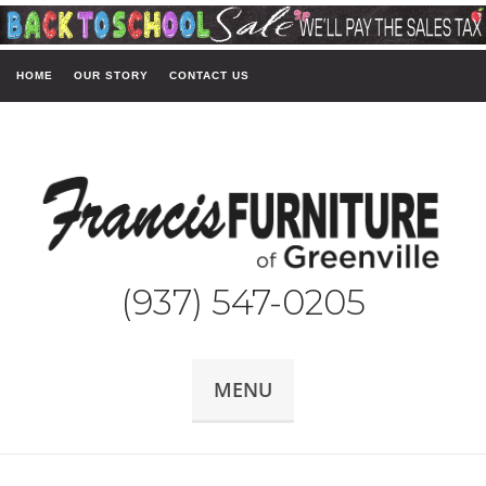
HOME
OUR STORY
CONTACT US
(937) 547-0205
MENU