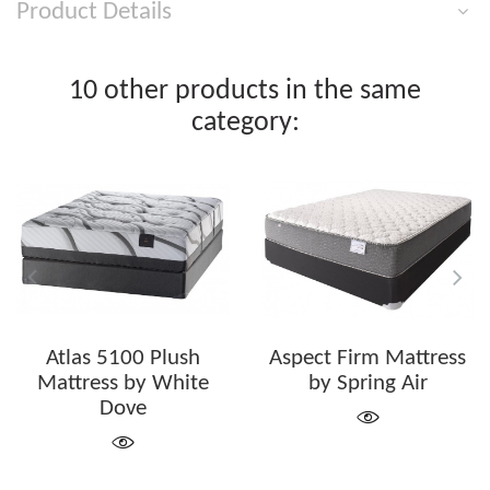
Product Details
10 other products in the same
category:
Atlas 5100 Plush
Aspect Firm Mattress
Mattress by White
by Spring Air
Dove