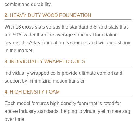
comfort and durability.
2.
HEAVY DUTY WOOD FOUNDATION
With 18 cross slats versus the standard 6-8, and slats that
are 50% wider than the average structural foundation
beams, the Atlas foundation is stronger and will outlast any
in the market.
3.
INDIVIDUALLY WRAPPED COILS
Individually wrapped coils provide ultimate comfort and
support by minimizing motion transfer.
4.
HIGH DENSITY FOAM
Each model features high density foam that is rated for
above industry standards, helping to virtually eliminate sag
over time.