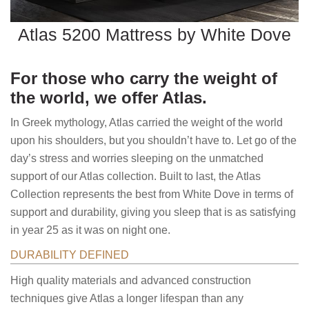
Atlas 5200 Mattress by White Dove
For those who carry the weight of
the world, we offer Atlas.
In Greek mythology, Atlas carried the weight of the world
upon his shoulders, but you shouldn’t have to. Let go of the
day’s stress and worries sleeping on the unmatched
support of our Atlas collection. Built to last, the Atlas
Collection represents the best from White Dove in terms of
support and durability, giving you sleep that is as satisfying
in year 25 as it was on night one.
DURABILITY DEFINED
High quality materials and advanced construction
techniques give Atlas a longer lifespan than any