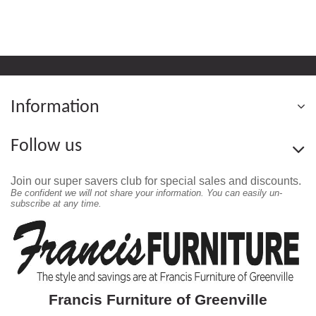
Information
Follow us
Join our super savers club for special sales and discounts.
Be confident we will not share your information. You can easily un-
subscribe at any time.
Francis Furniture of Greenville