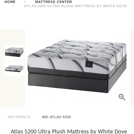
HOME
MATTRESS CENTER
ATLAS 5200 ULTRA PLUSH MATTRESS BY WHITE DOVE
REFERENCE
WD-ATLAS-5200
Atlas 5200 Ultra Plush Mattress by White Dove