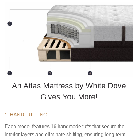
An Atlas Mattress by White Dove
Gives You More!
1.
HAND TUFTING
Each model features 16 handmade tufts that secure the
interior layers and eliminate shifting, ensuring long-term