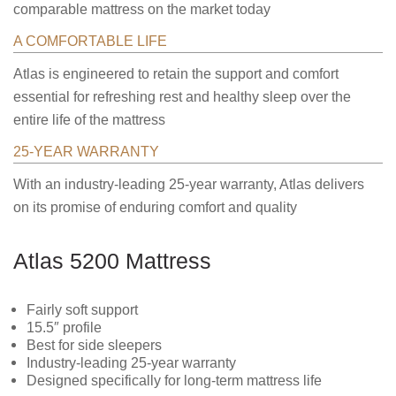
comparable mattress on the market today
A COMFORTABLE LIFE
Atlas is engineered to retain the support and comfort
essential for refreshing rest and healthy sleep over the
entire life of the mattress
25-YEAR WARRANTY
With an industry-leading 25-year warranty, Atlas delivers
on its promise of enduring comfort and quality
Atlas 5200 Mattress
Fairly soft support
15.5″ profile
Best for side sleepers
Industry-leading 25-year warranty
Designed specifically for long-term mattress life