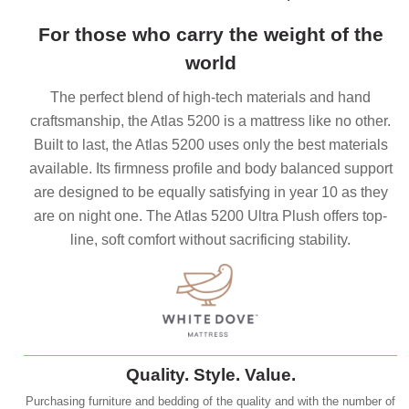
For those who carry the weight of the
world
The perfect blend of high-tech materials and hand
craftsmanship, the Atlas 5200 is a mattress like no other.
Built to last, the Atlas 5200 uses only the best materials
available. Its firmness profile and body balanced support
are designed to be equally satisfying in year 10 as they
are on night one. The Atlas 5200 Ultra Plush offers top-
line, soft comfort without sacrificing stability.
Quality. Style. Value.
Purchasing furniture and bedding of the quality and with the number of