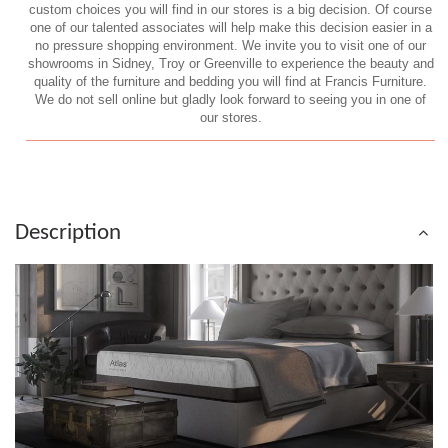
custom choices you will find in our stores is a big decision. Of course
one of our talented associates will help make this decision easier in a
no pressure shopping environment. We invite you to visit one of our
showrooms in Sidney, Troy or Greenville to experience the beauty and
quality of the furniture and bedding you will find at Francis Furniture.
We do not sell online but gladly look forward to seeing you in one of
our stores.
Description