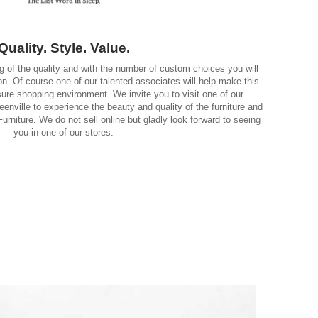
Quality. Style. Value.
g of the quality and with the number of custom choices you will
ion. Of course one of our talented associates will help make this
sure shopping environment. We invite you to visit one of our
nville to experience the beauty and quality of the furniture and
Furniture. We do not sell online but gladly look forward to seeing
you in one of our stores.