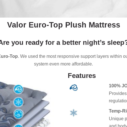
Valor Euro-Top Plush Mattress
Are you ready for a better night’s sleep
Euro-Top
. We used the most responsive support layers within o
system even more affordable.
Features
100% J
Provides
regulatio
Temp-Ri
Unique p
and body