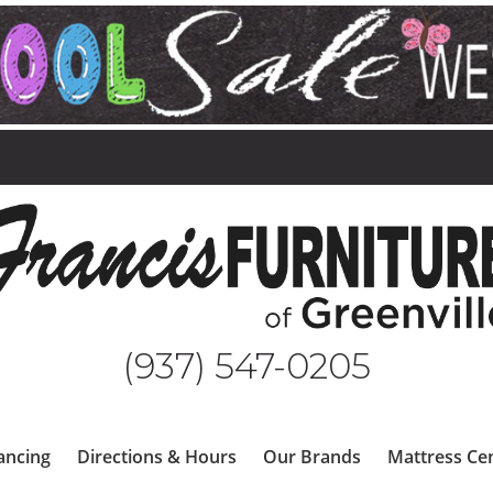
(937) 547-0205
ancing
Directions & Hours
Our Brands
Mattress Ce