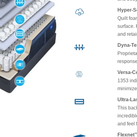
Hyper-So
Quilt foa
surface. 
and retai
Dyna-T
Proprieta
response
Versa-C
1353 indi
minimize
Ultra-L
This bac
incredibl
and feel
Flexnet™