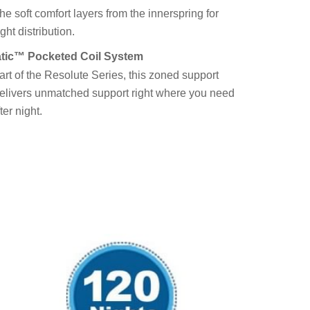
the soft comfort layers from the innerspring for
ht distribution.
tic™ Pocketed Coil System
art of the Resolute Series, this zoned support
elivers unmatched support right where you need
fter night.