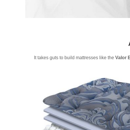
It takes guts to build mattresses like the
Valor 