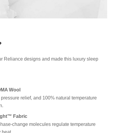
?
ur Reliance designs and made this luxury sleep
OMA Wool
 pressure relief, and 100% natural temperature
n.
ght™ Fabric
hase-change molecules regulate temperature
 heat.