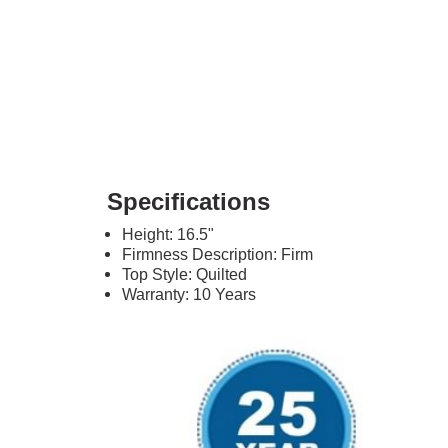
Specifications
Height: 16.5"
Firmness Description: Firm
Top Style: Quilted
Warranty: 10 Years