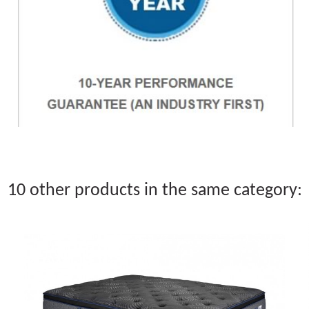
10 other products in the same category: