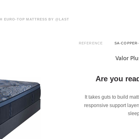
H EURO-TOP MATTRESS BY @LAST
REFERENCE
SA-COPPER-
Valor Pl
Are you read
It takes guts to build mat
responsive support layer
slee