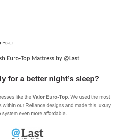
HYB-ET
ush Euro-Top Mattress by @Last
y for a better night’s sleep?
tresses like the
Valor Euro-Top
. We used the most
s within our Reliance designs and made this luxury
p system even more affordable.