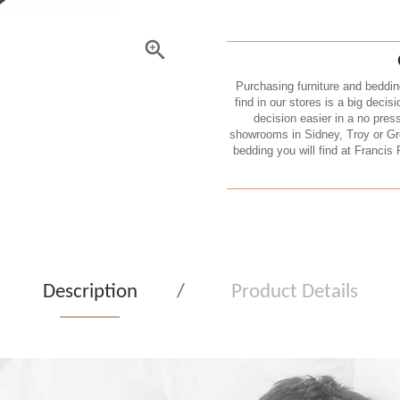
Purchasing furniture and beddin
find in our stores is a big decis
decision easier in a no pres
showrooms in Sidney, Troy or Gree
bedding you will find at Francis 
Description
Product Details