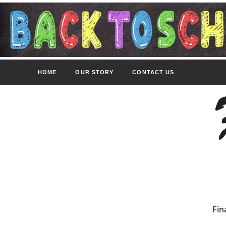
HOME
OUR STORY
CONTACT US
Fin