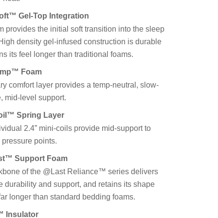
ft™ Gel-Top Integration
m provides the initial soft transition into the sleep
High density gel-infused construction is durable
ns its feel longer than traditional foams.
emp™ Foam
ry comfort layer provides a temp-neutral, slow-
, mid-level support.
oil™ Spring Layer
vidual 2.4” mini-coils provide mid-support to
 pressure points.
ast™ Support Foam
kbone of the @Last Reliance™ series delivers
e durability and support, and retains its shape
 far longer than standard bedding foams.
 Insulator