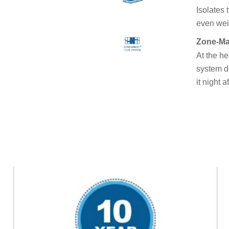
Isolates 
even weig
Zone-Ma
At the he
system d
it night a