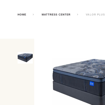
HOME
MATTRESS CENTER
VALOR PLUS