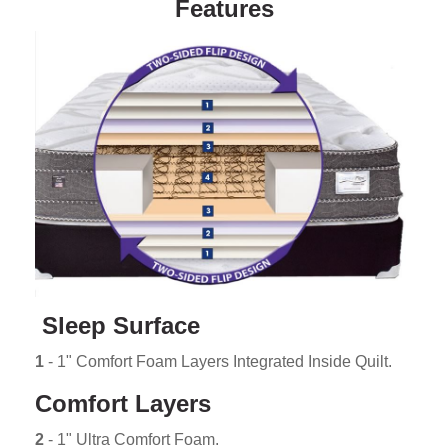
Features
Sleep Surface
1
- 1" Comfort Foam Layers Integrated Inside Quilt.
Comfort Layers
2
- 1" Ultra Comfort Foam.