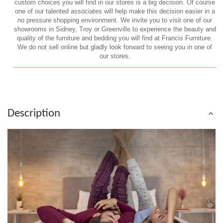
custom choices you will find in our stores is a big decision. Of course
one of our talented associates will help make this decision easier in a
no pressure shopping environment. We invite you to visit one of our
showrooms in Sidney, Troy or Greenville to experience the beauty and
quality of the furniture and bedding you will find at Francis Furniture.
We do not sell online but gladly look forward to seeing you in one of
our stores.
Description