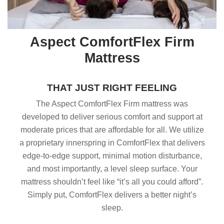
Aspect ComfortFlex Firm
Mattress
THAT JUST RIGHT FEELING
The Aspect ComfortFlex Firm mattress was
developed to deliver serious comfort and support at
moderate prices that are affordable for all. We utilize
a proprietary innerspring in ComfortFlex that delivers
edge-to-edge support, minimal motion disturbance,
and most importantly, a level sleep surface. Your
mattress shouldn’t feel like “it’s all you could afford”.
Simply put, ComfortFlex delivers a better night’s
sleep.