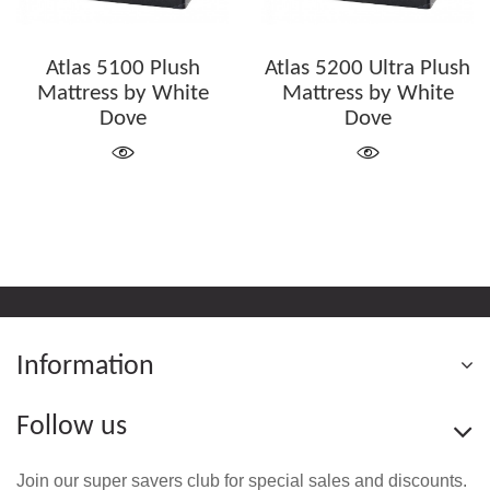
Atlas 5100 Plush
Atlas 5200 Ultra Plush
Mattress by White
Mattress by White
Dove
Dove
Information
Follow us
Join our super savers club for special sales and discounts.