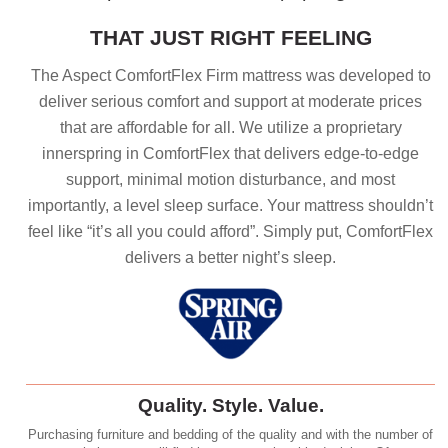
THAT JUST RIGHT FEELING
The Aspect ComfortFlex Firm mattress was developed to
deliver serious comfort and support at moderate prices
that are affordable for all. We utilize a proprietary
innerspring in ComfortFlex that delivers edge-to-edge
support, minimal motion disturbance, and most
importantly, a level sleep surface. Your mattress shouldn’t
feel like “it’s all you could afford”. Simply put, ComfortFlex
delivers a better night’s sleep.
Quality. Style. Value.
Purchasing furniture and bedding of the quality and with the number of