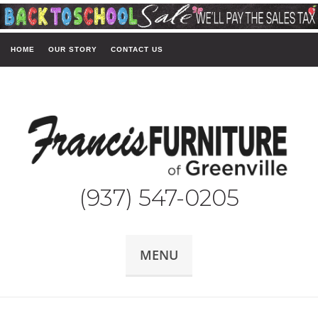
HOME
OUR STORY
CONTACT US
(937) 547-0205
MENU