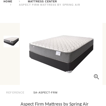
HOME
MATTRESS CENTER
ASPECT FIRM MATTRESS BY SPRING AIR
REFERENCE
SA-ASPECT-FRM
Aspect Firm Mattress by Spring Air