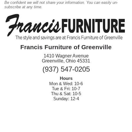
Be confident we will not share your information. You can easily un-
subscribe at any time.
Francis Furniture of Greenville
1410 Wagner Avenue
Greenville, Ohio 45331
(937) 547-0205
Hours
Mon & Wed: 10-6
Tue & Fri: 10-7
Thu & Sat: 10-5
Sunday: 12-4