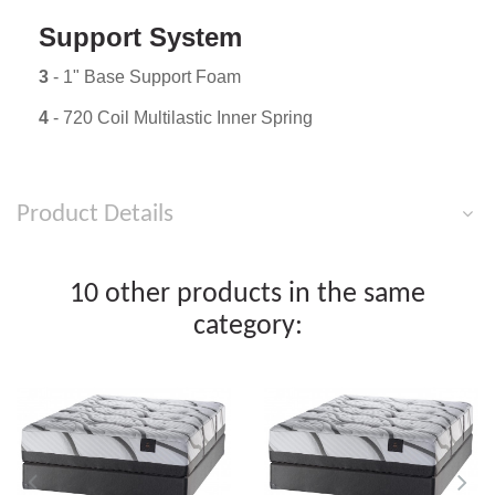
Support System
3
- 1" Base Support Foam
4
- 720 Coil Multilastic Inner Spring
Product Details
10 other products in the same
category: